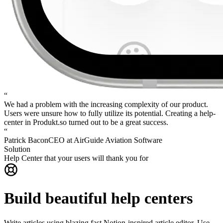
“
We had a problem with the increasing complexity of our product.
Users were unsure how to fully utilize its potential.
Creating a help-
center in Produkt.so turned out to be a great success.
“
Patrick Bacon
CEO at AirGuide Aviation Software
Solution
Help Center that your users will thank you for
Build beautiful help centers
Write articles using blazing fast Notion-inspired article editor. Use