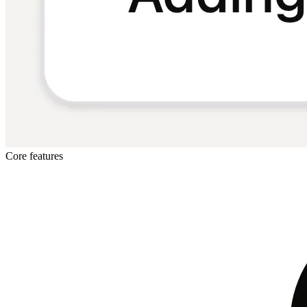
Core features