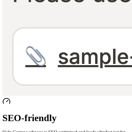
SEO-friendly