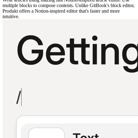
multiple blocks to compose contents. Unlike GitBook's block editor,
Produkt offers a Notion-inspired editor that's faster and more
intuitive.