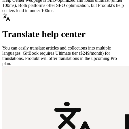
Help Center webpage is SEO-optimized and loads ultrafast (under
100ms). Both platforms offer SEO optimization, but Produkt's help
centers load in under 100ms.
Translate help center
You can easily translate articles and collections into multiple
languages. GitBook requires Ultimate tier ($249/month) for
translations. Produkt will offer translations in the upcoming Pro
plan.