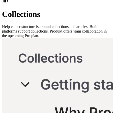
Collections
Help center structure is around collections and articles. Both
platforms support collections. Produkt offers team collaboration in
the upcoming Pro plan.