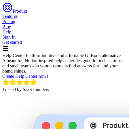
Produkt
Features
Pricing
Blog
Help
Sign In
Get started
Help-Center Platform
Intuitive and affordable GitBook alternative
A beautiful, Notion-inspired help center designed for tech startups
and small teams - so your customers find answers fast, and your
brand shines.
Create Help Center now!
Trusted by SaaS founders