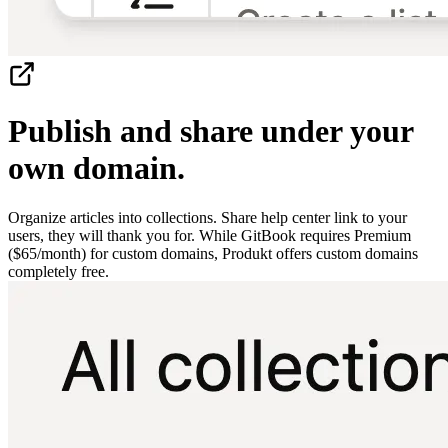
Publish and share under your
own domain.
Organize articles into collections. Share help center link to your
users, they will thank you for. While GitBook requires Premium
($65/month) for custom domains, Produkt offers custom domains
completely free.