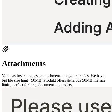
Attachments
You may insert images or attachments into your articles. We have
big file size limit - 50MB. Produkt offers generous 50MB file size
limits, perfect for large documentation assets.