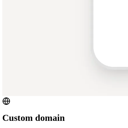
Custom domain