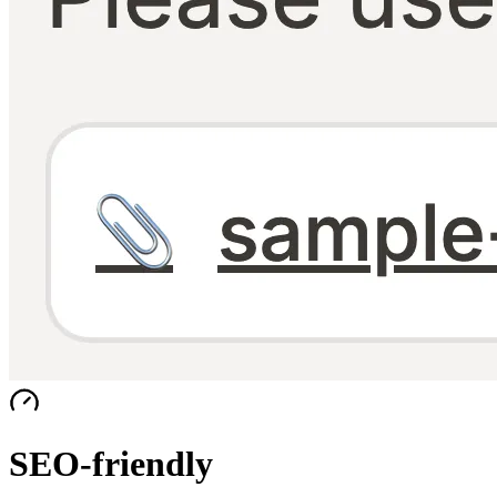
SEO-friendly