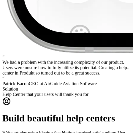
“
We had a problem with the increasing complexity of our product.
Users were unsure how to fully utilize its potential.
Creating a help-
center in Produkt.so turned out to be a great success.
“
Patrick Bacon
CEO at AirGuide Aviation Software
Solution
Help Center that your users will thank you for
Build beautiful help centers
Write articles using blazing fast Notion-inspired article editor. Use