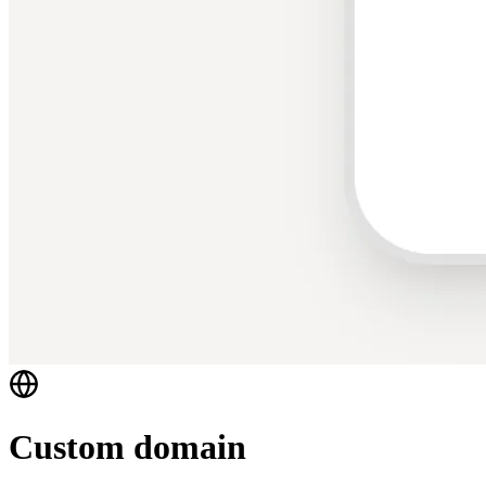
Custom domain