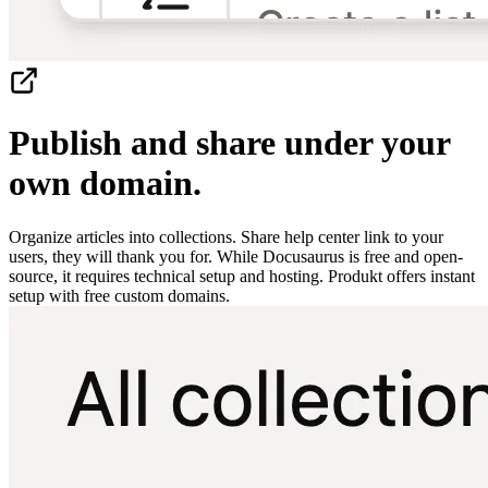
Publish and share under your
own domain.
Organize articles into collections. Share help center link to your
users, they will thank you for. While Docusaurus is free and open-
source, it requires technical setup and hosting. Produkt offers instant
setup with free custom domains.