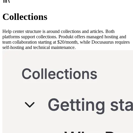
Collections
Help center structure is around collections and articles. Both
platforms support collections. Produkt offers managed hosting and
team collaboration starting at $20/month, while Docusaurus requires
self-hosting and technical maintenance.