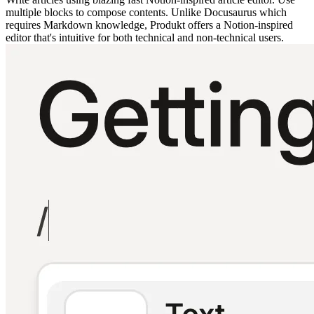
multiple blocks to compose contents. Unlike Docusaurus which
requires Markdown knowledge, Produkt offers a Notion-inspired
editor that's intuitive for both technical and non-technical users.