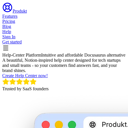
Produkt
Features
Pricing
Blog
Help
Sign In
Get started
Help-Center Platform
Intuitive and affordable Docusaurus alternative
A beautiful, Notion-inspired help center designed for tech startups
and small teams - so your customers find answers fast, and your
brand shines.
Create Help Center now!
Trusted by SaaS founders