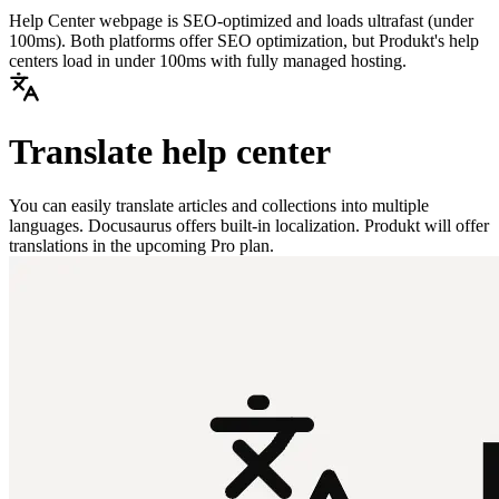
Help Center webpage is SEO-optimized and loads ultrafast (under
100ms). Both platforms offer SEO optimization, but Produkt's help
centers load in under 100ms with fully managed hosting.
Translate help center
You can easily translate articles and collections into multiple
languages. Docusaurus offers built-in localization. Produkt will offer
translations in the upcoming Pro plan.