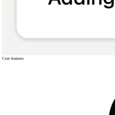
Core features