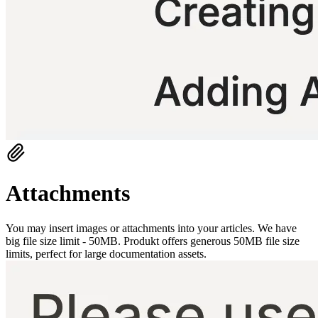
Attachments
You may insert images or attachments into your articles. We have
big file size limit - 50MB. Produkt offers generous 50MB file size
limits, perfect for large documentation assets.