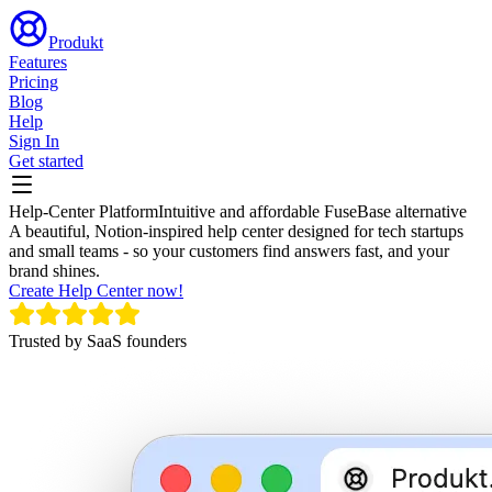
Produkt
Features
Pricing
Blog
Help
Sign In
Get started
Help-Center Platform
Intuitive and affordable FuseBase alternative
A beautiful, Notion-inspired help center designed for tech startups
and small teams - so your customers find answers fast, and your
brand shines.
Create Help Center now!
Trusted by SaaS founders