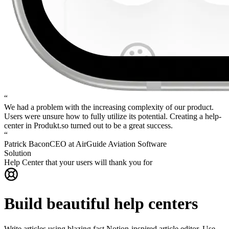
“
We had a problem with the increasing complexity of our product.
Users were unsure how to fully utilize its potential.
Creating a help-
center in Produkt.so turned out to be a great success.
“
Patrick Bacon
CEO at AirGuide Aviation Software
Solution
Help Center that your users will thank you for
Build beautiful help centers
Write articles using blazing fast Notion-inspired article editor. Use