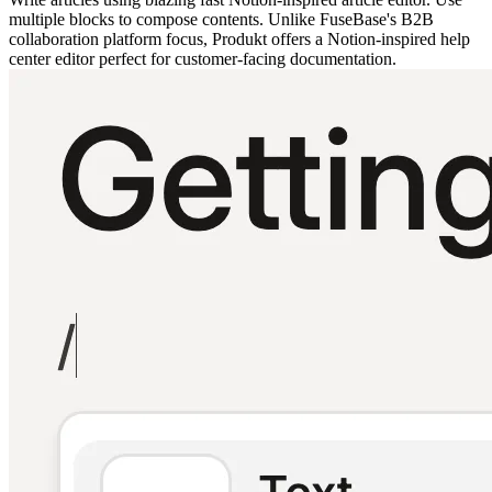
multiple blocks to compose contents. Unlike FuseBase's B2B
collaboration platform focus, Produkt offers a Notion-inspired help
center editor perfect for customer-facing documentation.