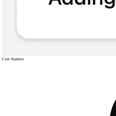
Core features