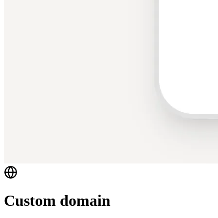
Custom domain