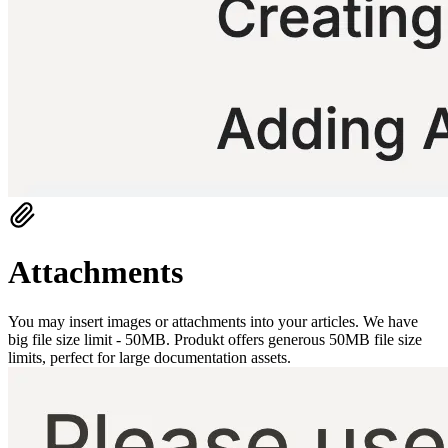
Attachments
You may insert images or attachments into your articles. We have
big file size limit - 50MB. Produkt offers generous 50MB file size
limits, perfect for large documentation assets.