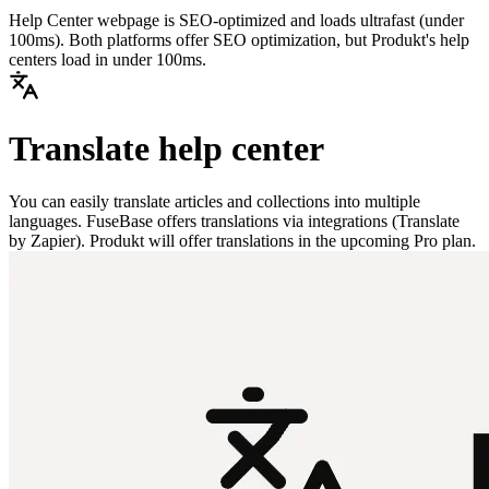
Help Center webpage is SEO-optimized and loads ultrafast (under
100ms). Both platforms offer SEO optimization, but Produkt's help
centers load in under 100ms.
Translate help center
You can easily translate articles and collections into multiple
languages. FuseBase offers translations via integrations (Translate
by Zapier). Produkt will offer translations in the upcoming Pro plan.