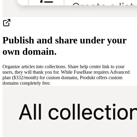
Publish and share under your
own domain.
Organize articles into collections. Share help center link to your
users, they will thank you for. While FuseBase requires Advanced
plan ($332/month) for custom domains, Produkt offers custom
domains completely free.