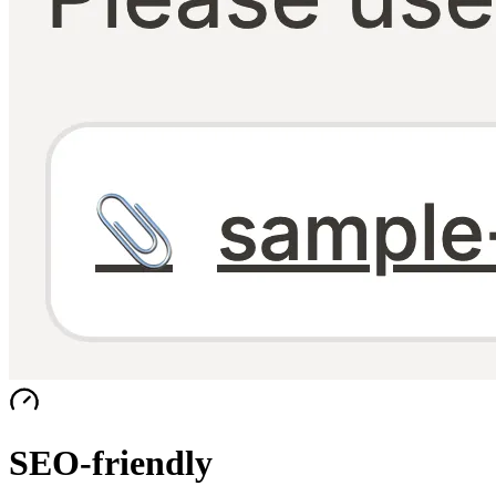
SEO-friendly