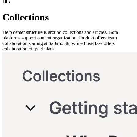
Collections
Help center structure is around collections and articles. Both
platforms support content organization. Produkt offers team
collaboration starting at $20/month, while FuseBase offers
collaboration on paid plans.